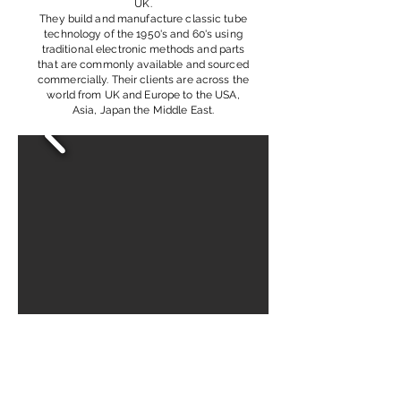
UK.
They build and manufacture classic tube
technology of the 1950's and 60's using
traditional electronic methods and parts
that are commonly available and sourced
commercially. Their clients are across the
world from UK and Europe to the USA,
Asia, Japan the Middle East.
Contact Us for pricing and
availability!