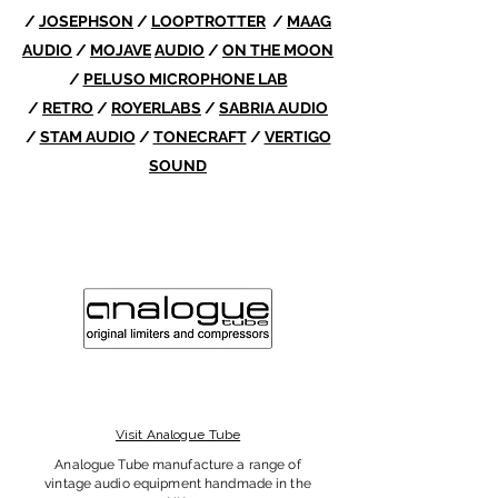
/
JOSEPHSON
/
LOOPTROTTER
/
MAAG
AUDIO
/
MOJAVE
AUDIO
/
ON THE MOON
/
PELUSO MICROPHONE LAB
/
RETRO
/
ROYERLABS
/
SABRIA AUDIO
/
STAM AUDIO
/
TONECRAFT
/
VERTIGO
SOUND
Visit Analogue Tube
Analogue Tube manufacture a range of
vintage audio equipment handmade in the