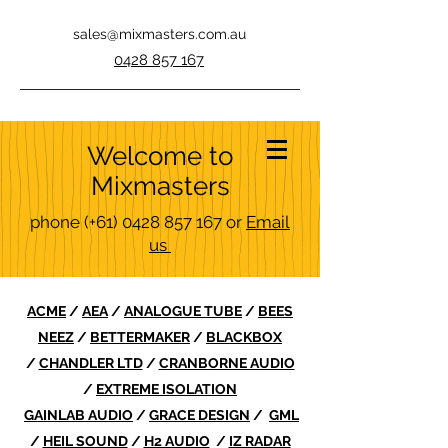
sales@mixmasters.com.au
0428 857 167
Welcome to
Mixmasters
phone
(+61)
0428 857 167
or
Email
us
ACME
/
AEA
/
ANALOGUE TUBE
/
BEES
NEEZ
/
BETTERMAKER
/
BLACKBOX
/
CHANDLER LTD
/
CRANBORNE AUDIO
/
EXTREME ISOLATION
GAINLAB AUDIO
/
GRACE DESIGN
/
GML
/
HEIL SOUND
/
H2 AUDIO
/
IZ RADAR