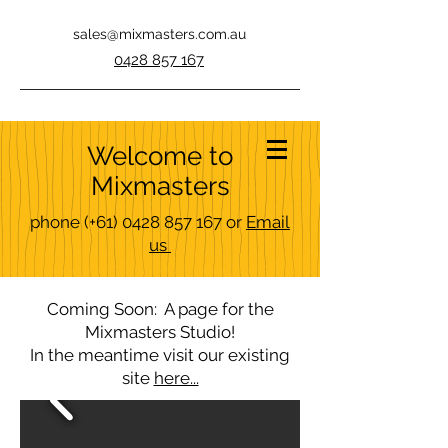
sales@mixmasters.com.au
0428 857 167
Welcome to
Mixmasters
phone
(+61)
0428 857 167
or
Email
us
Coming Soon: A page for the
Mixmasters Studio!
In the meantime visit our existing
site
here...