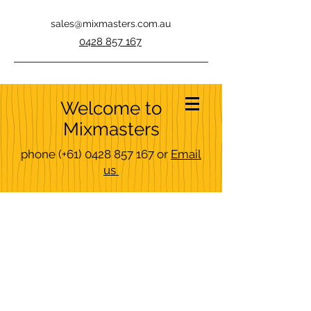
sales@mixmasters.com.au
0428 857 167
Welcome to
Mixmasters
phone
(+61)
0428 857 167
or
Email
us