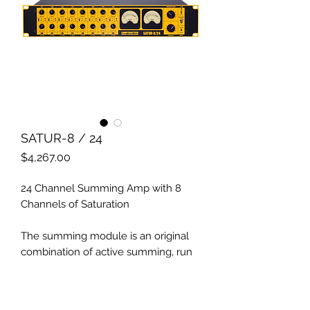
SATUR-8 / 24
Price
$4,267.00
24 Channel Summing Amp with 8
Channels of Saturation
The summing module is an original
combination of active summing, run
by operational amplifiers and passive
voltage summing based on
transformers.