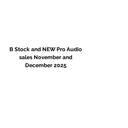
The mixed signal is amplified by a
transistor amplifier, operating in pure
Class A, is built from discrete
elements, and inspired by the early
designs of transistor preamps of the
6o's.
B Stock and NEW Pro Audio
sales November and
December 2025