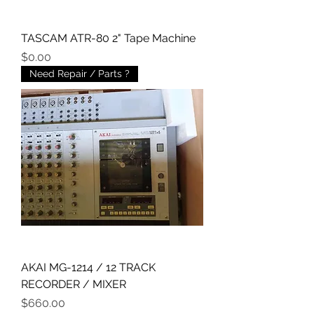
TASCAM ATR-80 2" Tape Machine
Price
$0.00
Need Repair / Parts ?
AKAI MG-1214 / 12 TRACK
RECORDER / MIXER
Price
$660.00