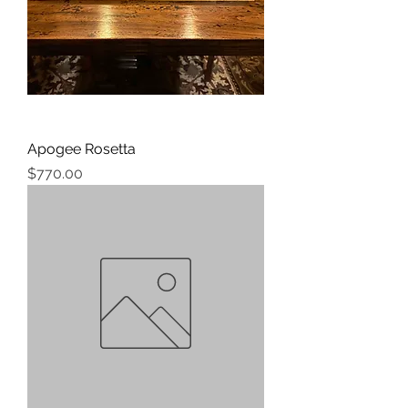
Apogee Rosetta
Price
$770.00