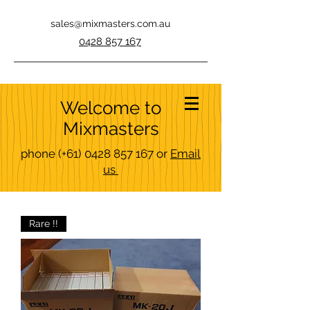
sales@mixmasters.com.au
0428 857 167
Welcome to
Mixmasters
phone
(+61)
0428 857 167
or
Email
us
Rare !!