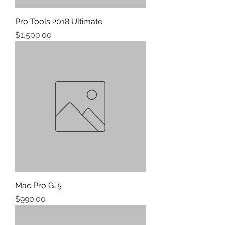
Pro Tools 2018 Ultimate
Price
$1,500.00
Mac Pro G-5
Price
$990.00