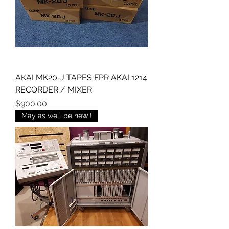
AKAI MK20-J TAPES FPR AKAI 1214
RECORDER / MIXER
Price
$900.00
May as well be new !