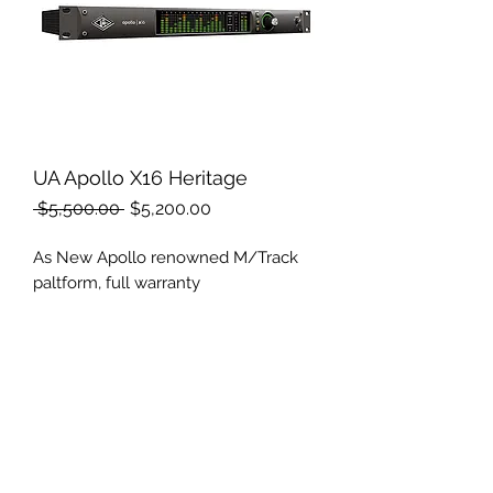
UA Apollo X16 Heritage
Regular
Sale
 $5,500.00 
$5,200.00
Price
Price
As New Apollo renowned M/Track
paltform, full warranty