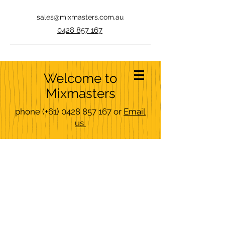
sales@mixmasters.com.au
0428 857 167
Welcome to
Mixmasters
phone
(+61)
0428 857 167
or
Email
us