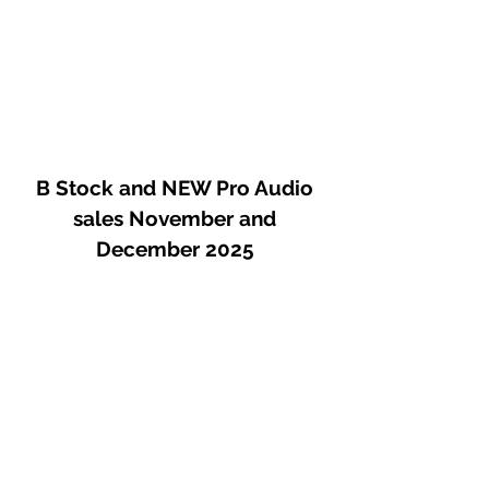
B Stock and NEW Pro Audio
sales November and
December 2025