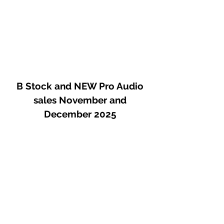
B Stock and NEW Pro Audio
sales November and
December 2025