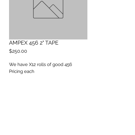
AMPEX 456 2" TAPE
Price
$250.00
We have X12 rolls of good 456
Pricing each