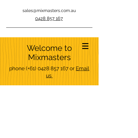
sales@mixmasters.com.au
0428 857 167
Welcome to
Mixmasters
phone
(+61)
0428 857 167
or
Email
us