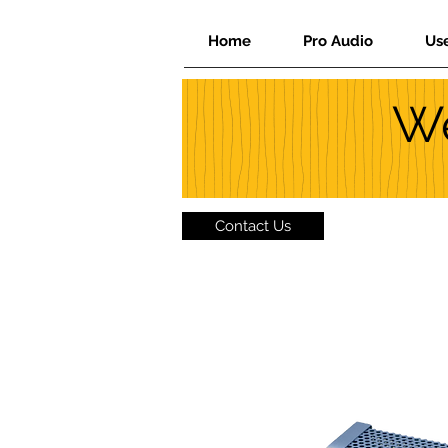
Home
Pro Audio
Us
We
Contact Us