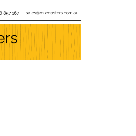
8 857 167
sales@mixmasters.com.au
ers