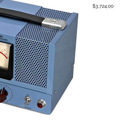
Price
$3,724.00