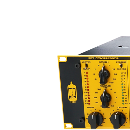
input and output controls (not m
the ability to adjust your sound
compression.
ACME SITE