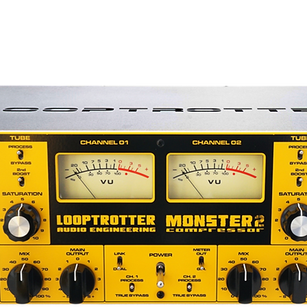
ade available on the original,) giving you
 to the desired amount of drive and