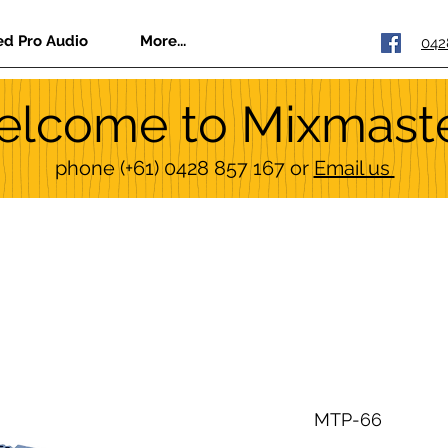
ed Pro Audio
More...
042
lcome to Mixmast
phone
(+61) 0428 857 167
or
Email us
MTP-66