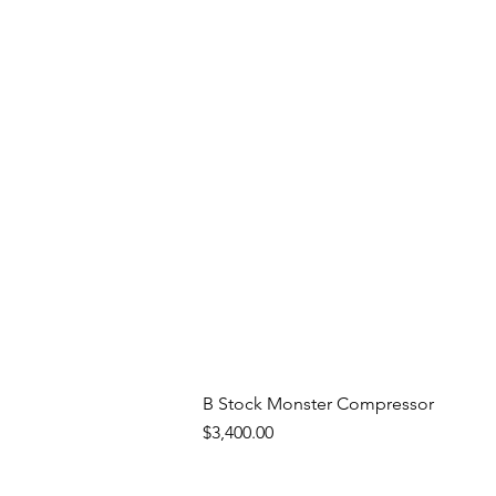
B Stock Monster Compressor
Price
$3,400.00