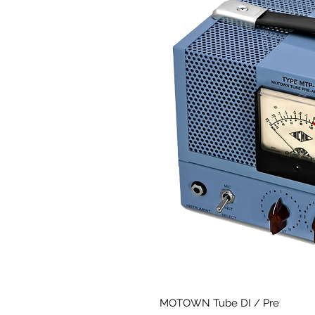
MOTOWN Tube DI / Pre