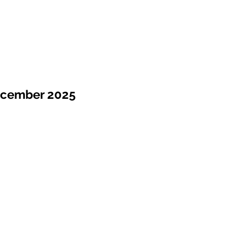
ecember 2025
Sale !