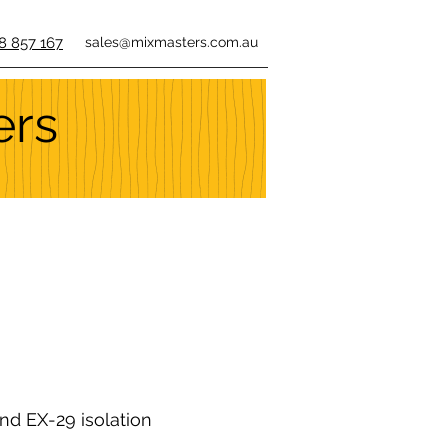
8 857 167
sales@mixmasters.com.au
ers
nd EX-29 isolation