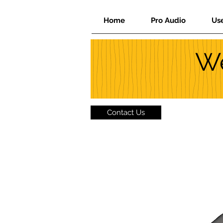
Home
Pro Audio
Us
We
Contact Us