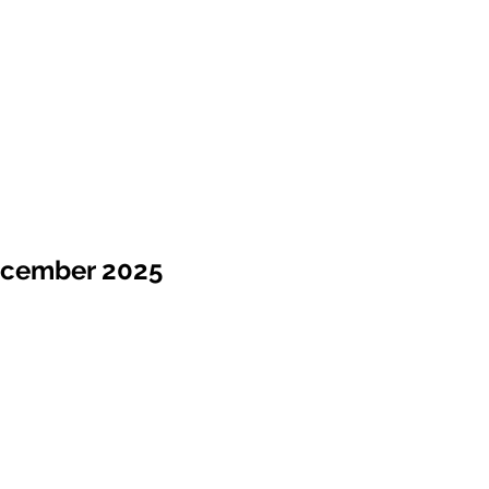
ecember 2025
Sale !