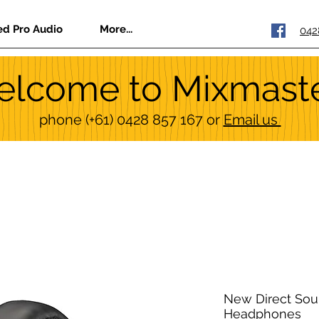
ed Pro Audio
More...
042
lcome to Mixmast
phone
(+61) 0428 857 167
or
Email us
New Direct Sou
Headphones