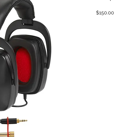
Price
$150.00