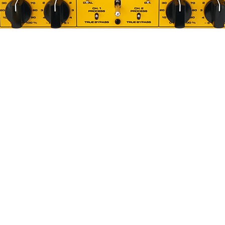
Quick View