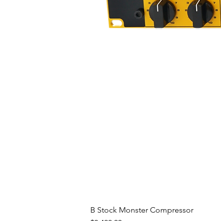
B Stock Monster Compressor