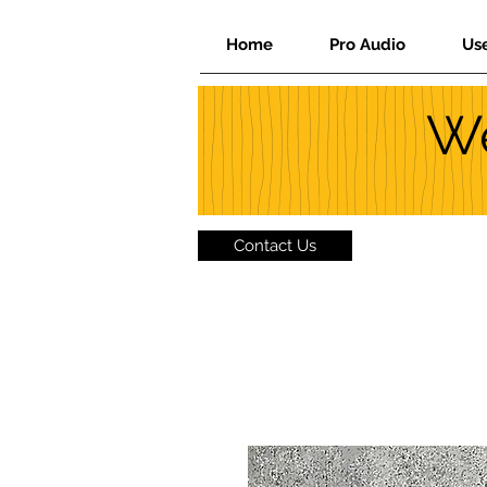
Home
Pro Audio
Us
We
Contact Us