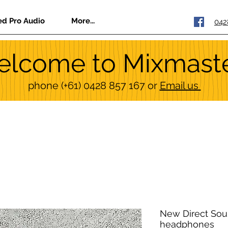
ed Pro Audio
More...
042
lcome to Mixmast
phone
(+61) 0428 857 167
or
Email us
New Direct Sou
headphones