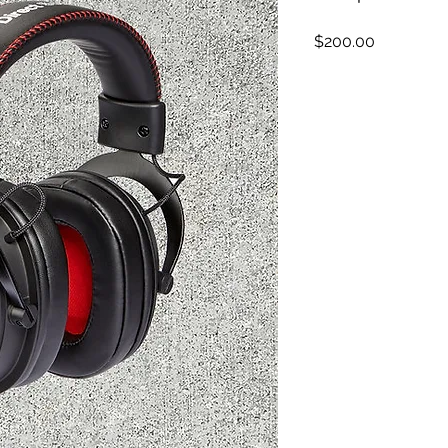
Price
$200.00