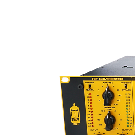
Rating Power: 350mW
Max.Power: 1500mW