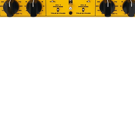
Quick View