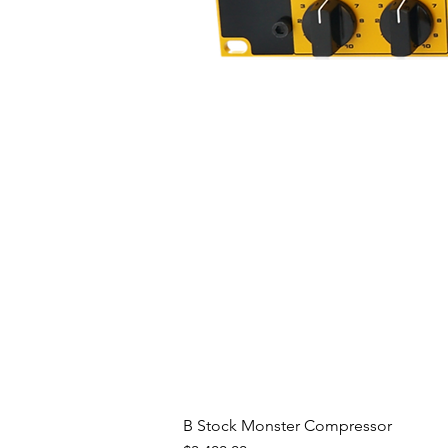
B Stock Monster Compressor