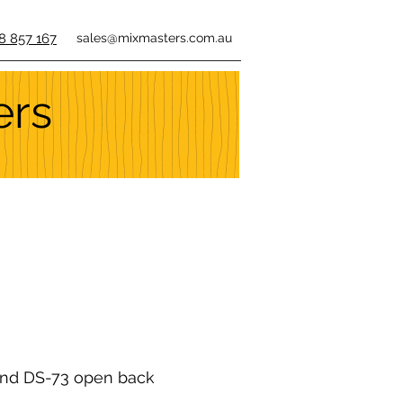
8 857 167
sales@mixmasters.com.au
ers
nd DS-73 open back