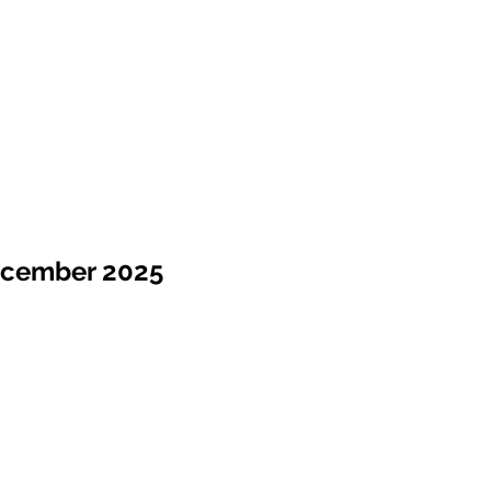
ecember 2025
Sale !