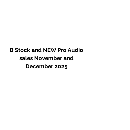
proven systems in a compact and
easily portable form. Our experience
shows that one of the most essential
companions in such setups is a
reliable headphone amplifier and the
Auditor was designed with exactly
this role in mind.
B Stock and NEW Pro Audio
It is a high-power, crystal-clear
sales November and
sounding device that provides clear
December 2025
and unambiguous feedback about its
operating conditions and
characteristics, helping to protect
both the user’s hearing and the
connected headphones. Its main
strengths are ultra-low distortion and
a linear frequency response,
combined with exceptionally large
headroom. Thanks to its Class A
design, it can drive headphones