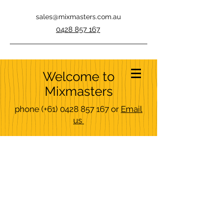
sales@mixmasters.com.au
0428 857 167
Welcome to
Mixmasters
phone
(+61)
0428 857 167
or
Email
us