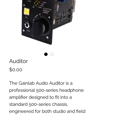
Auditor
Price
$0.00
The Gainlab Audio Auditor is a
professional 500-series headphone
amplifier designed to fit into a
standard 500-series chassis,
engineered for both studio and field
applications. In the professional audio
world, the 500-series format is often
chosen by those who want their