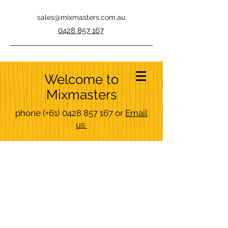
sales@mixmasters.com.au
0428 857 167
Welcome to
Mixmasters
phone
(+61)
0428 857 167
or
Email
us