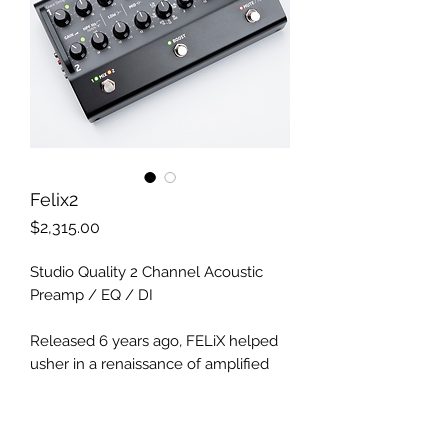
Felix2
Price
$2,315.00
Studio Quality 2 Channel Acoustic
Preamp / EQ / DI
Released 6 years ago, FELiX helped
usher in a renaissance of amplified
acoustic sound quality and
functionality. What once required
racks of studio gear and stage techs