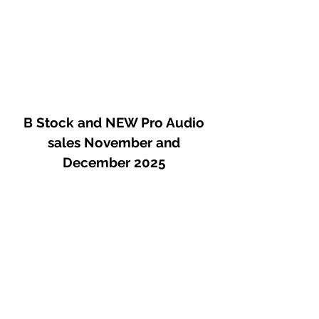
response.
B Stock and NEW Pro Audio
sales November and
December 2025