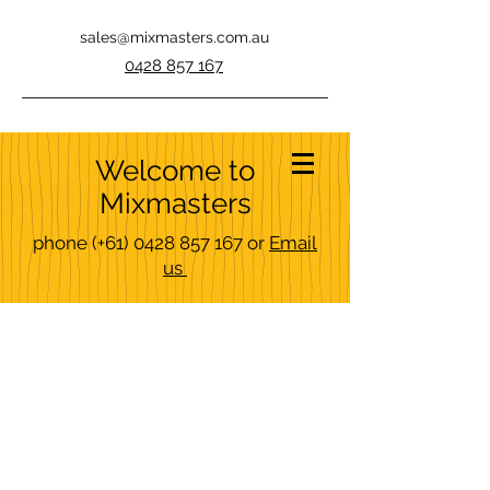
sales@mixmasters.com.au
0428 857 167
Welcome to
Mixmasters
phone
(+61)
0428 857 167
or
Email
us