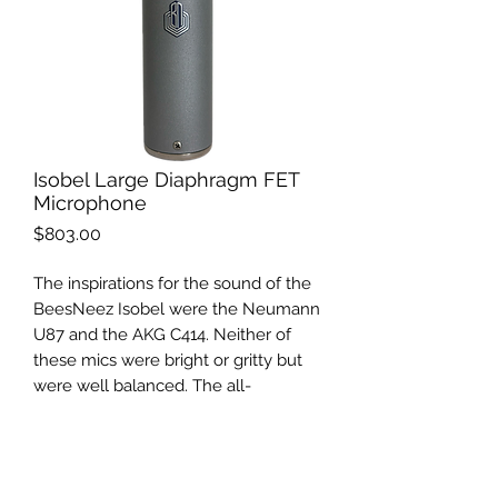
Isobel Large Diaphragm FET
Microphone
Price
$803.00
The inspirations for the sound of the
BeesNeez Isobel were the Neumann
U87 and the AKG C414. Neither of
these mics were bright or gritty but
were well balanced. The all-
Australian-made Isobel is completed
with
the BeesNeez K6 [K67]
microphone capsule
and has a low
self-noise, yet fast transient