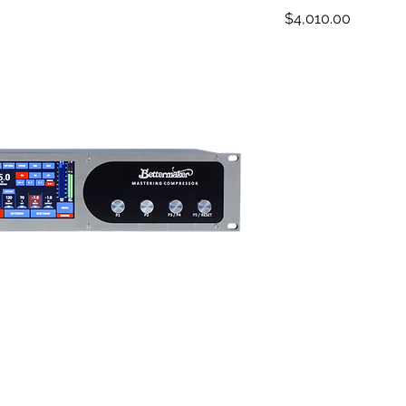
Price
$4,010.00