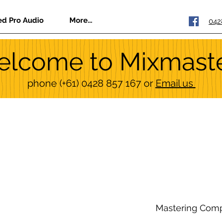
ed Pro Audio
More...
042
lcome to Mixmast
phone
(+61) 0428 857 167
or
Email us
Mastering Com