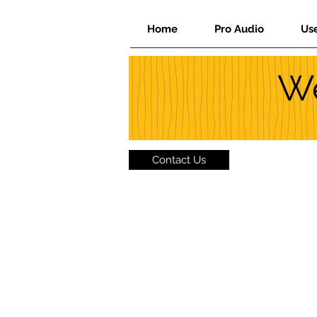
Home
Pro Audio
Us
We
Contact Us