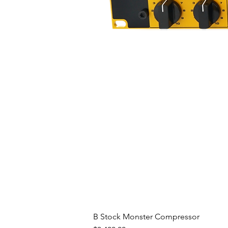
- Rapid, precise and repeatable
- Precisely linked stereo operati
- DAW automation and recall of 
The digital section of the Mast
speed, 32-bit micro-controller
into its memory (with the possib
connection). It's responsible for
presets management, audio mea
Mastering Compressor functions
The use of separate ground plane
in perfect noise isolation betwe
switching power supply, design
low hoise, hum free power to al
Front panel and LCD touchscre
The front panel of the Masterin
B Stock Monster Compressor
touchscreen, that allows you to 