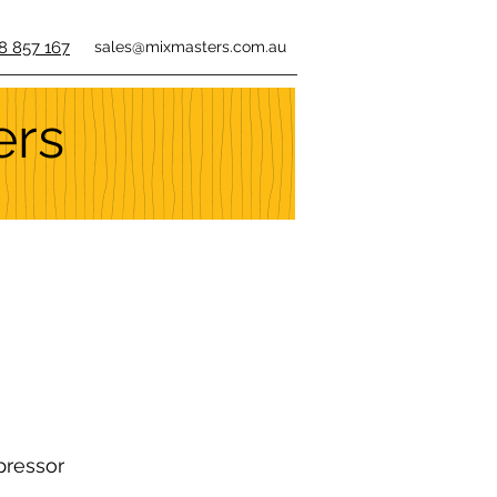
8 857 167
sales@mixmasters.com.au
ers
pressor