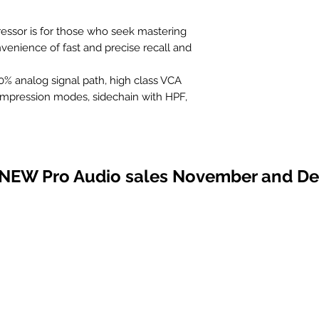
ssor is for those who seek mastering
enience of fast and precise recall and
% analog signal path, high class VCA
ompression modes, sidechain with HPF,
 hardware insert and preview function,
, adjustable THD saturation and more..
ound and patented recall with a speed of
 NEW Pro Audio sales November and D
sor with PEAK or RMS detection and
eed
ontrolled via front panel and/or DAW
de operation modes with with focus and
odes
s filter at the compressor input