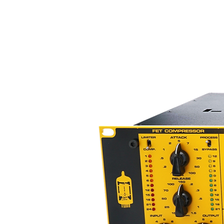
– dry/wet MIX control for paral
– HPF, LPF and fully configurable
option of hardware insert
– adjustable drive (for odd/even
harmonically rich sound
– Range Setting – limit the ma
– on-board measurement of P
– 100% analog audio signal path
– total recall and A/B comparis
– five inch capacitive touchscre
– USB connectivity with MAC/
Digital Section
The sound of the Compressor is 
analog audio path. But all the c
performed in the digital domain.
and possibilities not found in 
- Save and recall presets from 
- Instant reset of all parameters