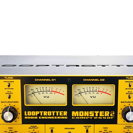
lel compression
 parametric filter in sidechain with
 clipper) and THD function for
ximum amount of gain reduction!
EAK/RMS levels
on
en with backlight
PC
of course based on the quality of its
ontrol and user interactions are
 This allows us to incorporate options
any standard analog compressors:
on-board memory (400 slots available)