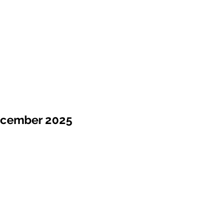
ecember 2025
Sale !