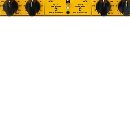
 adjustments
on with the ease of a single control
all available parameters
ering Compressor is based around high
, with dedicated firmware programmed
ility of updating the firmware via USB
 controlling the VCA, the user interface,
surement, USB connectivity and other
.
s for analog and digital section results
en these two worlds. High quality
ed by Bettermaker, was used to provide
l analog and digital components.
en
g Compressor is build around big LCD
Quick View
control almost all functions available in