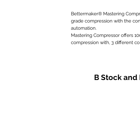
Bettermaker® Mastering Compre
grade compression with the conv
automation.
Mastering Compressor offers 100
compression with, 3 different c
parametric and LPF section with
Stereo/Dual mono/MS operation
All this with mastering grade s
a native plugin.
B Stock and
– advanced analog VCA compres
switchable forward/backward f
– all parameters are digitally c
(with dedicated plugin)
– stereo, dual-mono and mid/si
sidechain preview function
– our famous BM, SG and DX m
– adjustable 15 – 30 Hz high pas