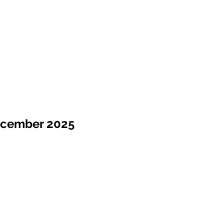
ecember 2025
Sale !