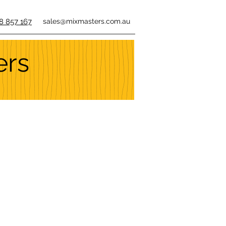
8 857 167
sales@mixmasters.com.au
ers