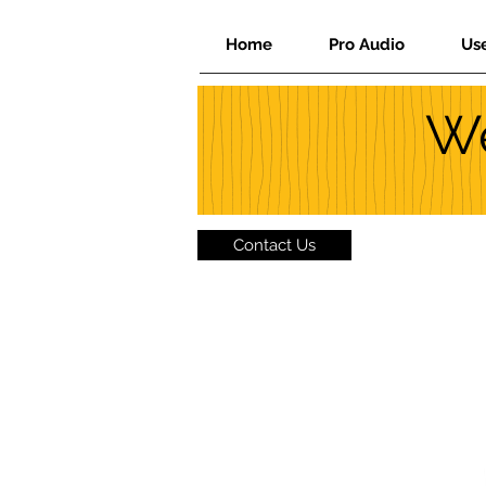
Home
Pro Audio
Us
We
Contact Us