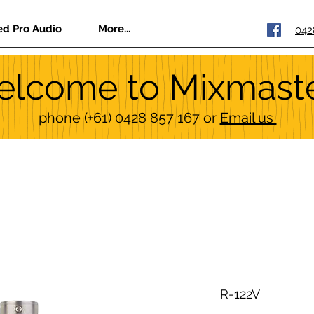
ed Pro Audio
More...
042
lcome to Mixmast
phone
(+61) 0428 857 167
or
Email us
R-122V