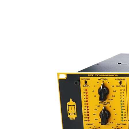
applications, the R-122V offers 
capabilities only a vacuum tube 
devoid of typical vacuum tube c
The R-122V’s triode-configured 
microphone to drive long cable 
frequency loss. This capability 
dedicated power supply, which 
tube electronics. Induced noise i
microphone’s fully balanced outpu
special purpose Jensen output 
Like our phantom powered R-122
non-powered ribbon microphone
places a perfect load on the rib
use of a wide variety of mic pr
impedance matches, two critical
the R122V’s increased output co
toroidal transformer, so there is
microphone’s higher output.