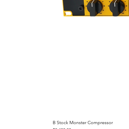
Patented Offset Ribbon Techn
The R-122’s proprietary offset 
6,434,252) positions the ribbon e
the microphone than the rear. 
room to move within the prime m
frequency response during high S
the magic of all Royer R-series
B Stock Monster Compressor