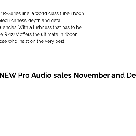
r R-Series line, a world class tube ribbon
led richness, depth and detail,
quencies. With a lushness that has to be
he R-122V offers the ultimate in ribbon
se who insist on the very best.
neered concept of active ribbon
nprecedented level by incorporating
the same proven transducer system used
 NEW Pro Audio sales November and D
22 ribbon microphones. The high
um tube provides headroom far beyond
phantom power supply. Sonically this
, detail and airiness, along with the
s without flinching.
sists of a low-noise, triode-connected
e. Designed for a wide range of