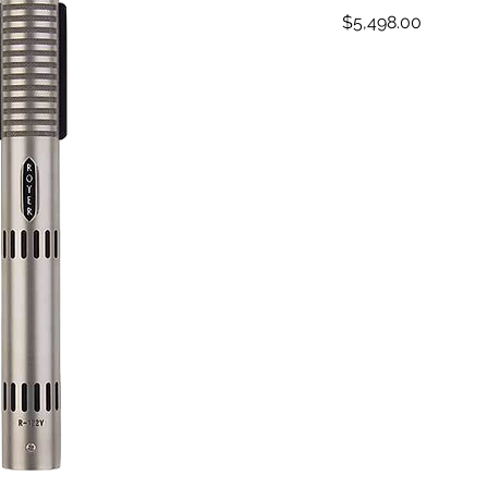
Price
$5,498.00