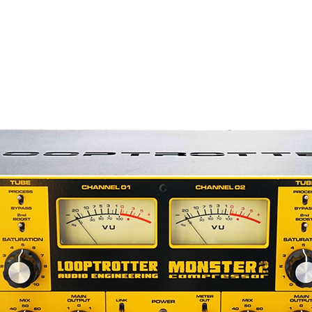
superb transient response and the drive
head amplifier can provide. The circuit is
oloration.
cathode follower circuitry enables the
runs without sonic degradation or high-
is further enhanced by the R-122V’s
provides ample current to the vacuum
s virtually eliminated by the
t, which is electrically isolated with a
transformer.
, the R-122V has far more level than
s and its impedance matching circuitry
bon element at all times. This allows the
eamps without concern for gain and
 issues with ribbon microphones. All of
mes from its large, specially designed
 no additional noise associated with the