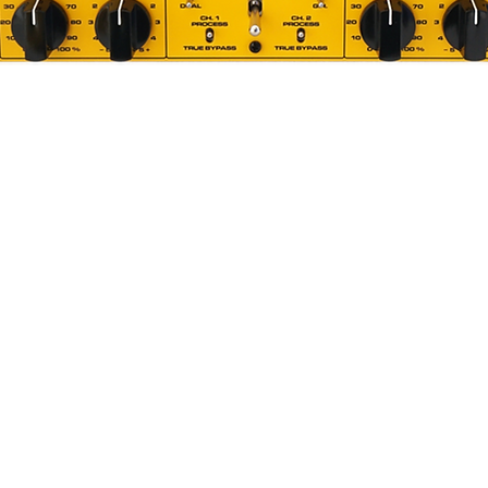
ology
ribbon transducer (Patent Number:
lement closer to the front (logo) side of
This arrangement gives the ribbon more
agnetic field while maintaining full
PL recordings. It’s an integral piece of
 microphones.
Quick View