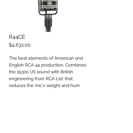
R44CE
Price
$4,632.00
The best elements of American and
English RCA 44 production. Combines
the 1930s US sound with British
engineering from RCA Ltd. that
reduces the mic's weight and hum
sensitivity. Black and silver finish, satin
aluminum grill and cushion mount,
satin chrome yoke.