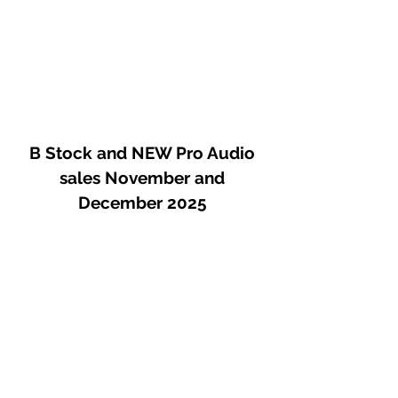
B Stock and NEW Pro Audio
sales November and
December 2025