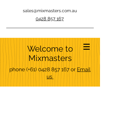
sales@mixmasters.com.au
0428 857 167
Welcome to
Mixmasters
phone
(+61)
0428 857 167
or
Email
us