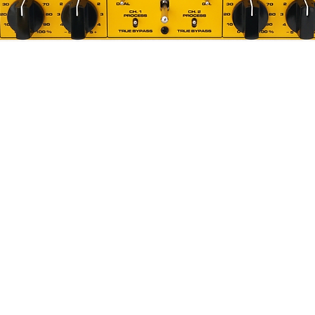
Quick View