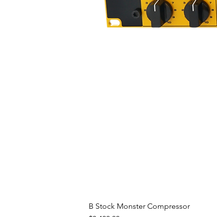
B Stock Monster Compressor