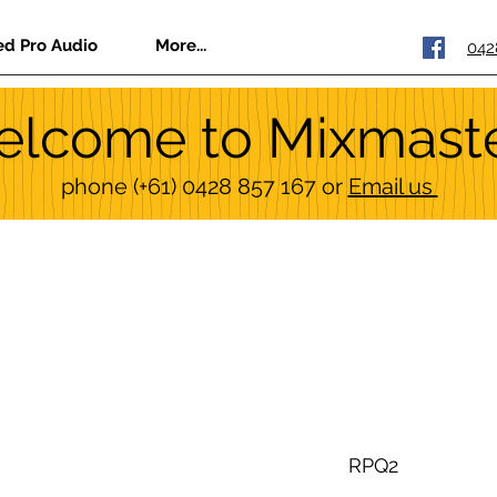
ed Pro Audio
More...
042
lcome to Mixmast
phone
(+61) 0428 857 167
or
Email us
RPQ2