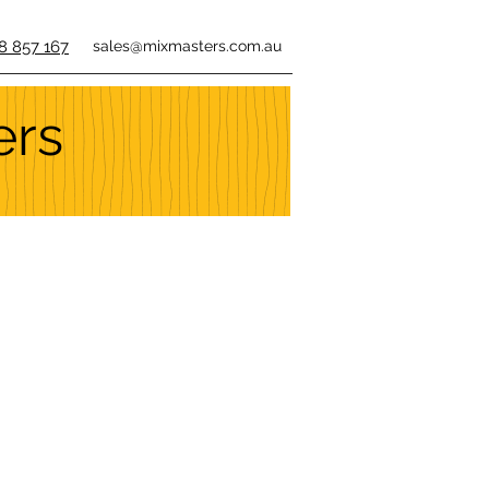
8 857 167
sales@mixmasters.com.au
ers