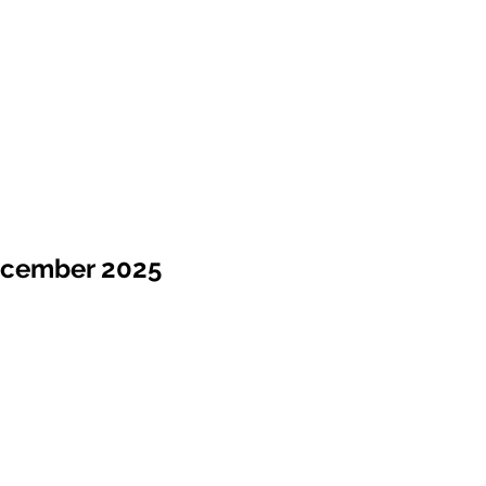
ecember 2025
Sale !