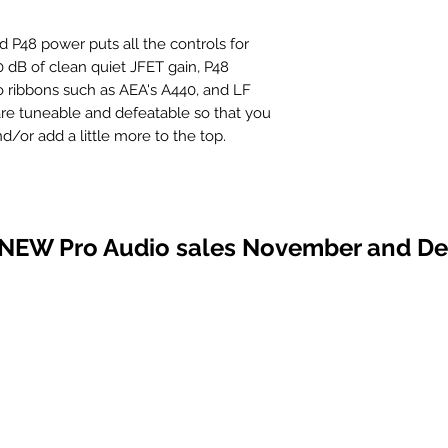
P48 power puts all the controls for
80 dB of clean quiet JFET gain, P48
o ribbons such as AEA's A440, and LF
are tuneable and defeatable so that you
/or add a little more to the top.
 NEW Pro Audio sales November and D