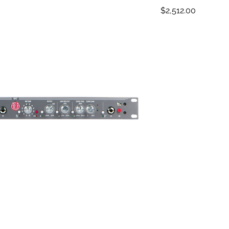
Price
$2,512.00