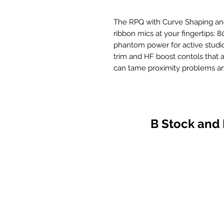
The RPQ with Curve Shaping and 
ribbon mics at your fingertips: 
phantom power for active studi
trim and HF boost contols that 
can tame proximity problems and
B Stock and