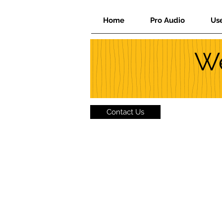
Home
Pro Audio
Us
We
Contact Us