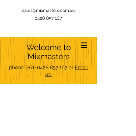
sales@mixmasters.com.au
0428 857 167
Welcome to
Mixmasters
phone
(+61)
0428 857 167
or
Email
us