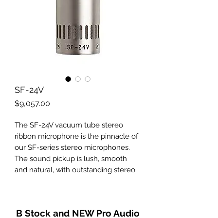
SF-24V
Price
$9,057.00
The SF-24V vacuum tube stereo
ribbon microphone is the pinnacle of
our SF-series stereo microphones.
The sound pickup is lush, smooth
and natural, with outstanding stereo
imaging and superb transient
response. The tube electronics
provide increased midrange reach,
B Stock and NEW Pro Audio
unmatched clarity and detail, and an