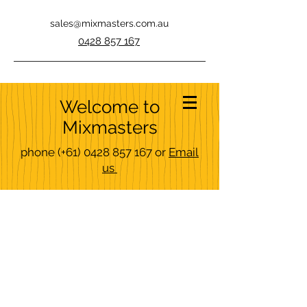
sales@mixmasters.com.au
0428 857 167
Welcome to
Mixmasters
phone
(+61)
0428 857 167
or
Email
us