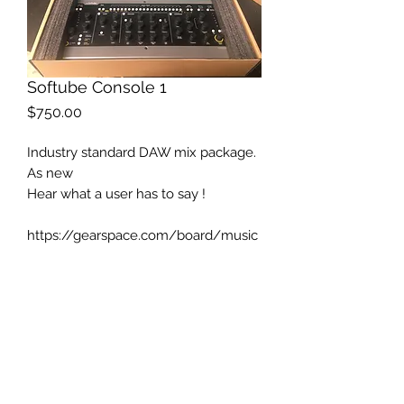
Softube Console 1
Price
$750.00
Industry standard DAW mix package.
As new
Hear what a user has to say !
https://gearspace.com/board/music
-computers/909832-softube-
console-1-wow.html?
utm_medium=email&utm_source=thr
ead_picks