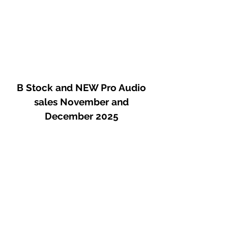
B Stock and NEW Pro Audio
sales November and
December 2025