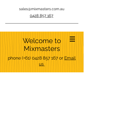
sales@mixmasters.com.au
0428 857 167
Welcome to
Mixmasters
phone
(+61)
0428 857 167
or
Email
us