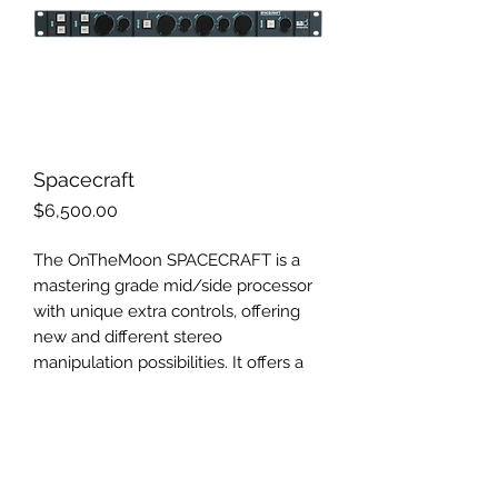
Spacecraft
Price
$6,500.00
The OnTheMoon SPACECRAFT is a
mastering grade mid/side processor
with unique extra controls, offering
new and different stereo
manipulation possibilities. It offers a
wide range of applications for
recording, mixing, mastering and post
production - going from simple MS
(mid/side) encoding/decoding, over
stereo field width and depth