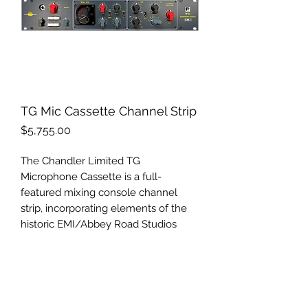
TG Mic Cassette Channel Strip
Price
$5,755.00
The Chandler Limited TG
Microphone Cassette is a full-
featured mixing console channel
strip, incorporating elements of the
historic EMI/Abbey Road Studios
TG12345 recording and mastering
desks of the late ‘60s and ‘70s.
TG MICROPHONE CASSETTE
Chandler Limited’s critically