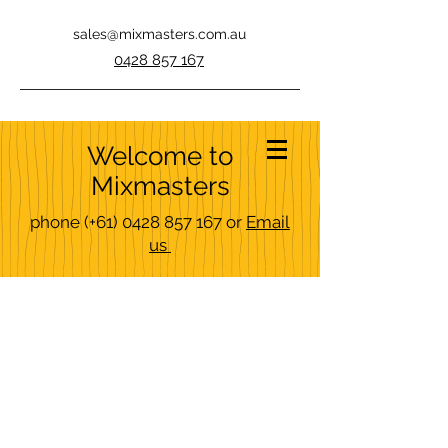
sales@mixmasters.com.au
0428 857 167
Welcome to
Mixmasters
phone
(+61)
0428 857 167
or
Email
us