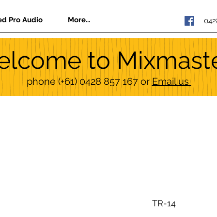
ed Pro Audio
More...
042
lcome to Mixmast
phone
(+61) 0428 857 167
or
Email us
TR-14