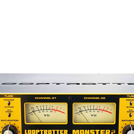
elivers clean balanced output through
sformer.
dded harmonic complexity from the tube
ooth sound and generous low end of a
d, natural, and takes EQ very nicely.
 the perfect complement to the
collection.
former
lete system including: