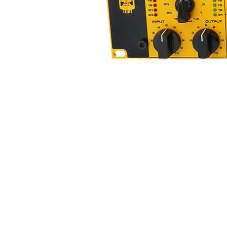
Locking Padded Flight Case