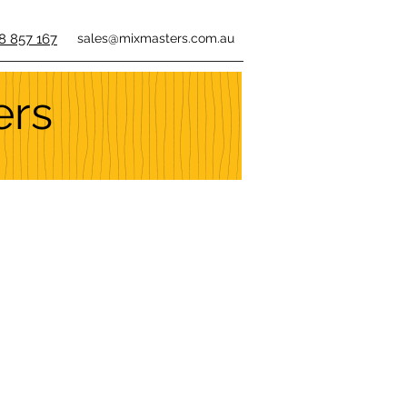
8 857 167
sales@mixmasters.com.au
ers