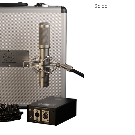
Price
$0.00