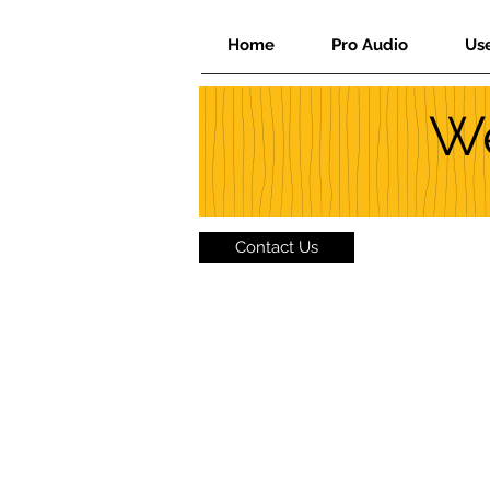
Home
Pro Audio
Us
We
Contact Us