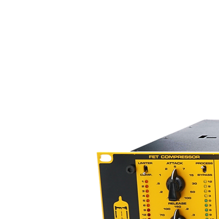
Ribbon Microphone. The TR 14 d
the use of a custom output tran
Sonically the TR 14 delivers a
to the rich, warm, and silky sm
ribbon microphone. It is un-hype
The TR 14 ribbon microphone is
condensers in your microphone 
Long Geometry Ribbon
Great for long cable runs
Glass Tube Amplifier Stage
Custom Wound Output Trans
Microphone kit comes as a comp
TR 14 Microphone
Wood Microphone Box
Power Supply
7-Pin XLR Cable Assembly
Shock Mount