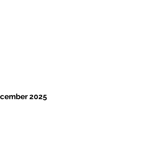
ecember 2025
Sale !