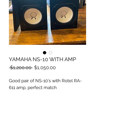
YAMAHA NS-10 WITH AMP
Regular
Sale
 $1,200.00 
$1,050.00
Price
Price
Good pair of NS-10's with Rotel RA-
611 amp, perfect match