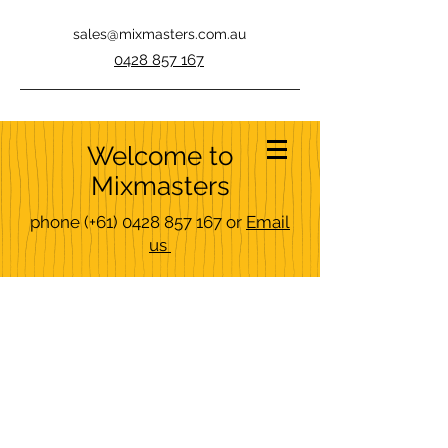
sales@mixmasters.com.au
0428 857 167
Welcome to
Mixmasters
phone
(+61)
0428 857 167
or
Email
us