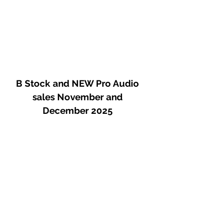
B Stock and NEW Pro Audio
sales November and
December 2025