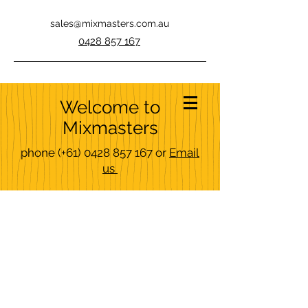
sales@mixmasters.com.au
0428 857 167
Welcome to
Mixmasters
phone
(+61)
0428 857 167
or
Email
us