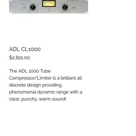
ADL CL1000
Price
$2,821.00
The ADL 1000 Tube
Compressor/Limiter is a brilliant all
discrete design providing
phenomenal dynamic range with a
clear, punchy, warm sound!
Its "invisible" compression has made
the ADL 1000 a very in-demand item.
Each unit is handbuilt with the very
finest workmanship available. So why