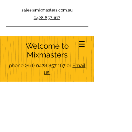
sales@mixmasters.com.au
0428 857 167
Welcome to
Mixmasters
phone
(+61)
0428 857 167
or
Email
us