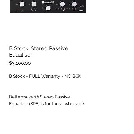
B Stock: Stereo Passive
Equaliser
Price
$3,100.00
B Stock - FULL Warranty - NO BOX
Bettermaker® Stereo Passive
Equalizer (SPE) is for those who seek
outstanding EQ quality with the
convenience of fast and precise
recall and automation. SPE offers
100% signal path of legendary