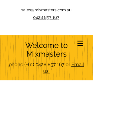
sales@mixmasters.com.au
0428 857 167
Welcome to
Mixmasters
phone
(+61)
0428 857 167
or
Email
us