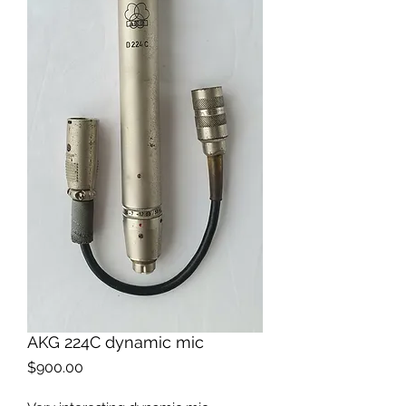
AKG 224C dynamic mic
Price
$900.00