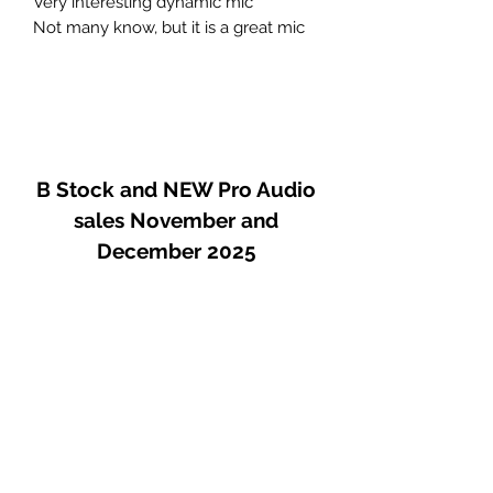
Very interesting dynamic mic
Not many know, but it is a great mic
B Stock and NEW Pro Audio
sales November and
December 2025