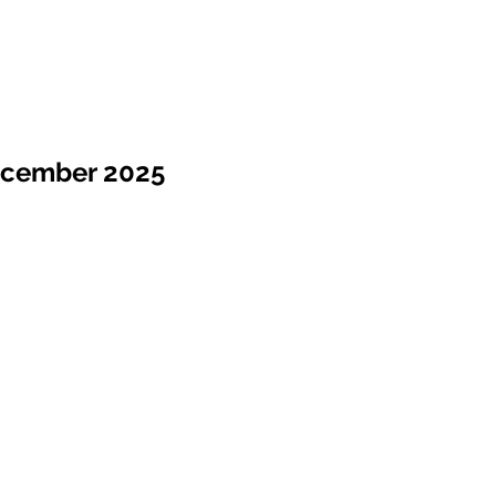
ecember 2025
Sale !