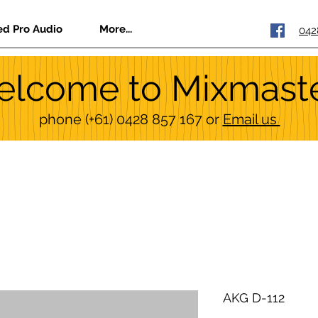
ed Pro Audio
More...
042
lcome to Mixmast
phone
(+61) 0428 857 167
or
Email us
AKG D-112