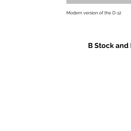
Modern version of the D-12
B Stock and