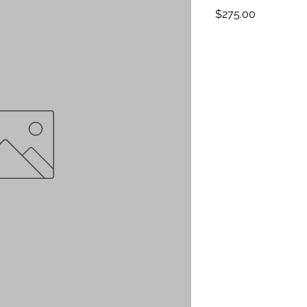
Price
$275.00