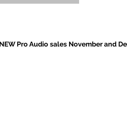
 NEW Pro Audio sales November and D