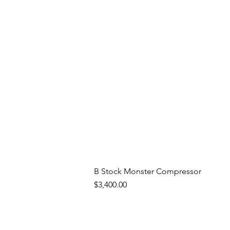
B Stock Monster Compressor
Price
$3,400.00