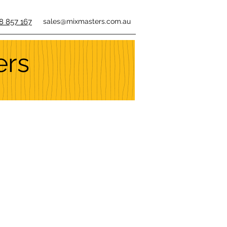
8 857 167
sales@mixmasters.com.au
ers