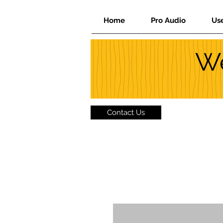
Home
Pro Audio
Us
We
Contact Us