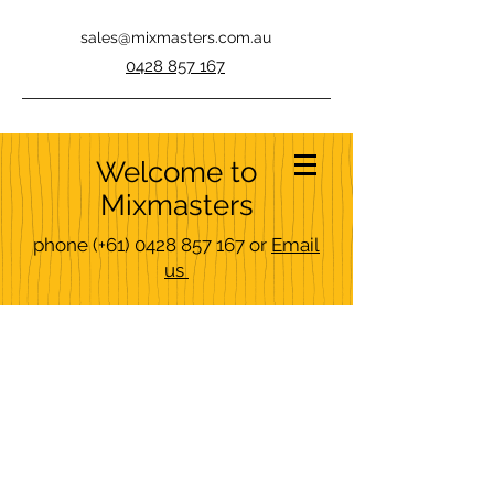
sales@mixmasters.com.au
0428 857 167
Welcome to
Mixmasters
phone
(+61)
0428 857 167
or
Email
us