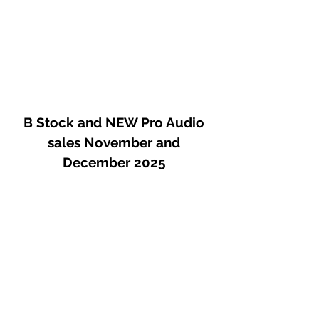
B Stock and NEW Pro Audio
sales November and
December 2025