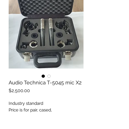
Audio Technica T-5045 mic X2
Price
$2,500.00
Industry standard
Price is for pair, cased,