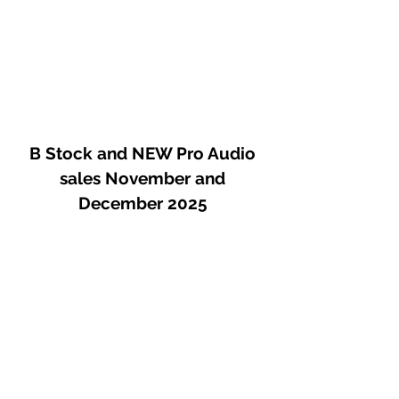
B Stock and NEW Pro Audio
sales November and
December 2025