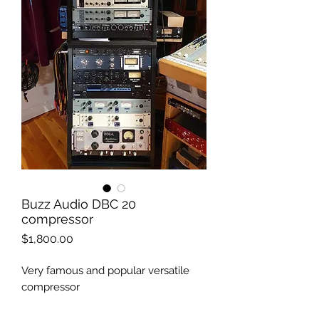
Buzz Audio DBC 20
compressor
Price
$1,800.00
Very famous and popular versatile
compressor