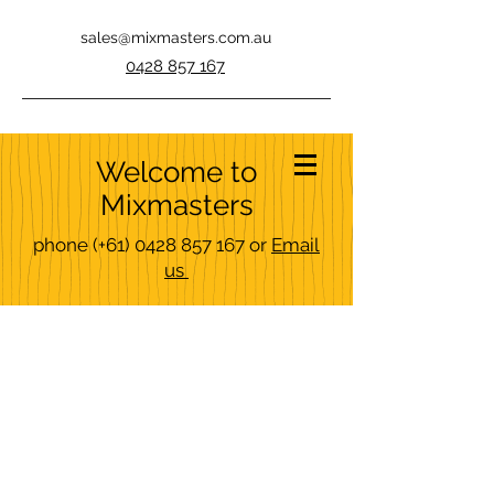
sales@mixmasters.com.au
0428 857 167
Welcome to
Mixmasters
phone
(+61)
0428 857 167
or
Email
us