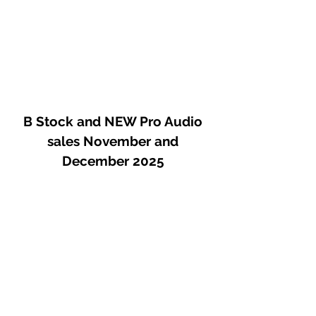
B Stock and NEW Pro Audio
sales November and
December 2025