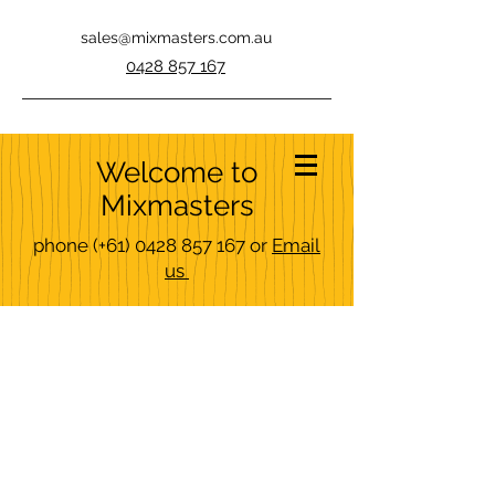
sales@mixmasters.com.au
0428 857 167
Welcome to
Mixmasters
phone
(+61)
0428 857 167
or
Email
us