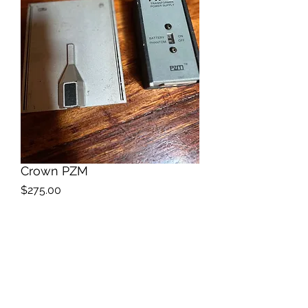
Crown PZM
Price
$275.00