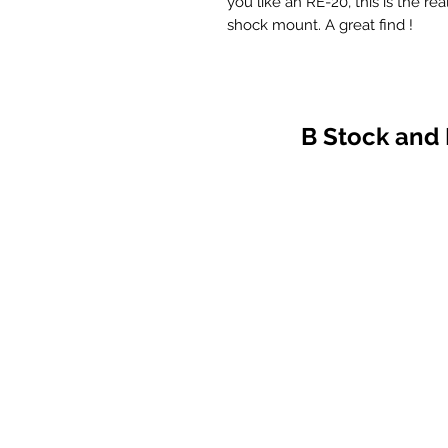
you like an RE-20, this is the rea
shock mount. A great find !
B Stock and