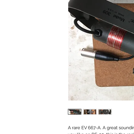
A rare EV 667-A. A great soundin