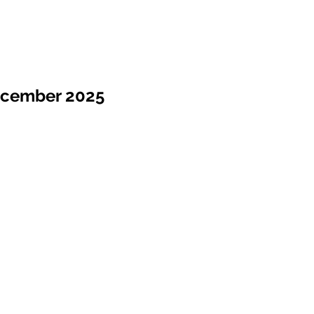
ecember 2025
Sale !