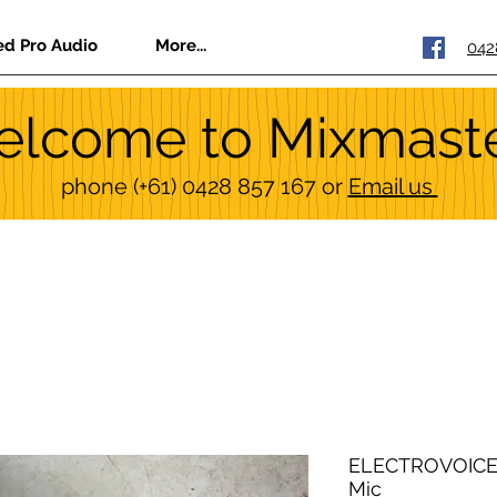
ed Pro Audio
More...
042
lcome to Mixmast
phone
(+61) 0428 857 167
or
Email us
ELECTROVOICE 
Mic