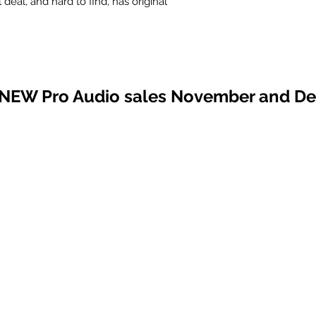
l deal, and hard to find, has original
 NEW Pro Audio sales November and D