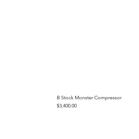
B Stock Monster Compressor
Price
$3,400.00