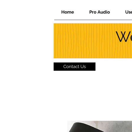
Home
Pro Audio
Us
We
Contact Us