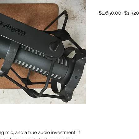
Regula
 $1,650.00 
$1,320
Price
g mic, and a true audio investment, if