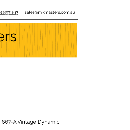
8 857 167
sales@mixmasters.com.au
ers
667-A Vintage Dynamic