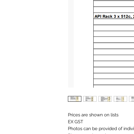
Prices are shown on lists
EX GST
Photos can be provided of indiv