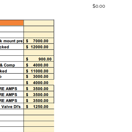
Price
$0.00