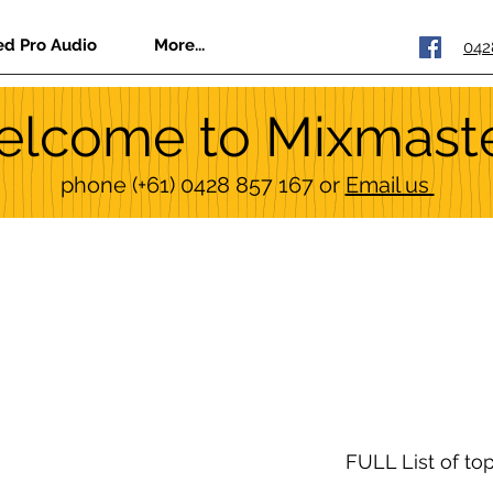
ed Pro Audio
More...
042
lcome to Mixmast
phone
(+61) 0428 857 167
or
Email us
FULL List of to