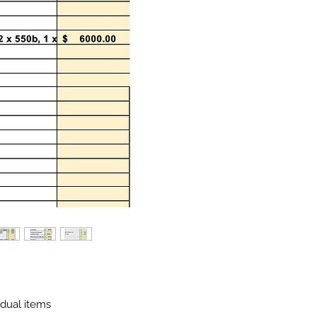
idual items