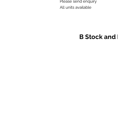
Please send enquiry
All units available
B Stock and