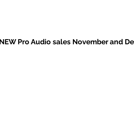
 NEW Pro Audio sales November and D