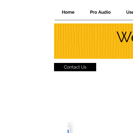
Home
Pro Audio
Us
We
Contact Us