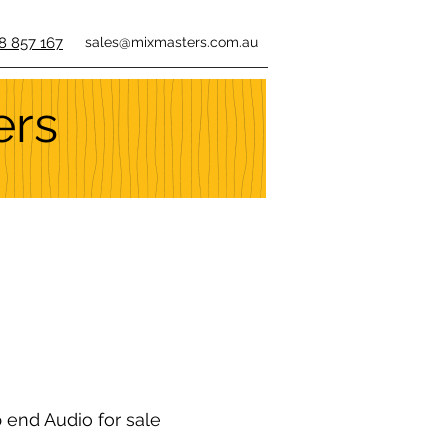
8 857 167
sales@mixmasters.com.au
ers
p end Audio for sale