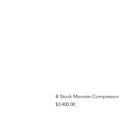
B Stock Monster Compressor
Price
$3,400.00