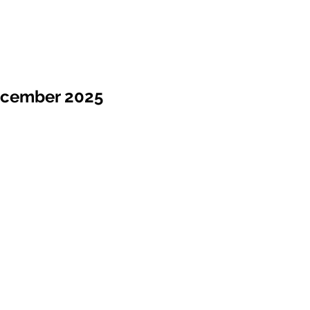
ecember 2025
Sale !