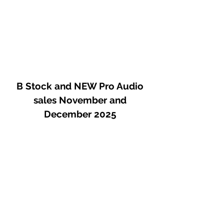
B Stock and NEW Pro Audio
sales November and
December 2025