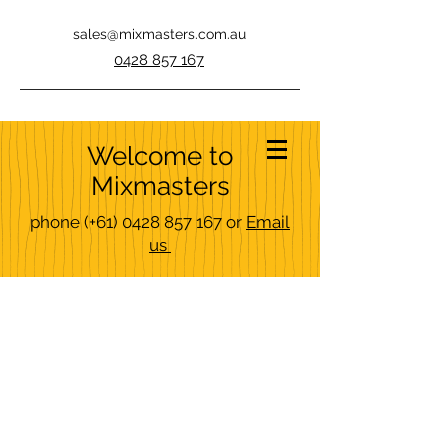
sales@mixmasters.com.au
0428 857 167
Welcome to
Mixmasters
phone
(+61)
0428 857 167
or
Email
us