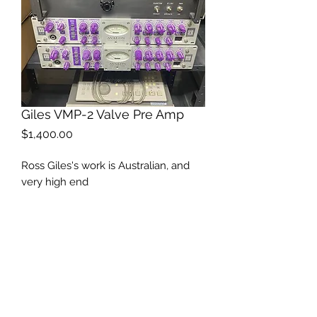
Giles VMP-2 Valve Pre Amp
Price
$1,400.00
Ross Giles's work is Australian, and
very high end