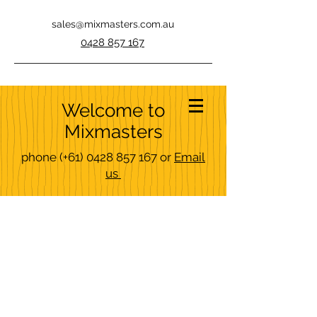
sales@mixmasters.com.au
0428 857 167
Welcome to
Mixmasters
phone
(+61)
0428 857 167
or
Email
us