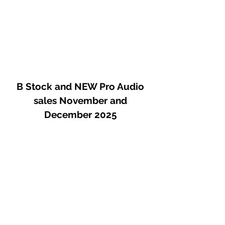
B Stock and NEW Pro Audio
sales November and
December 2025