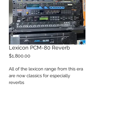
Lexicon PCM-80 Reverb
Price
$1,800.00
All of the lexicon range from this era
are now classics for especially
reverbs