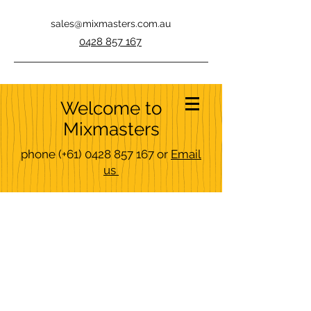
sales@mixmasters.com.au
0428 857 167
Welcome to
Mixmasters
phone
(+61)
0428 857 167
or
Email
us