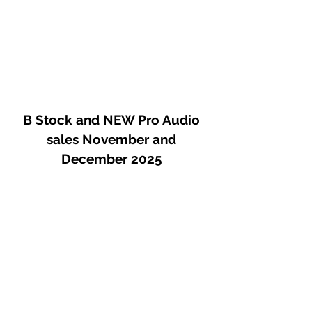
B Stock and NEW Pro Audio
sales November and
December 2025