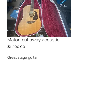
Maton cut away acoustic
Price
$1,200.00
Great stage guitar