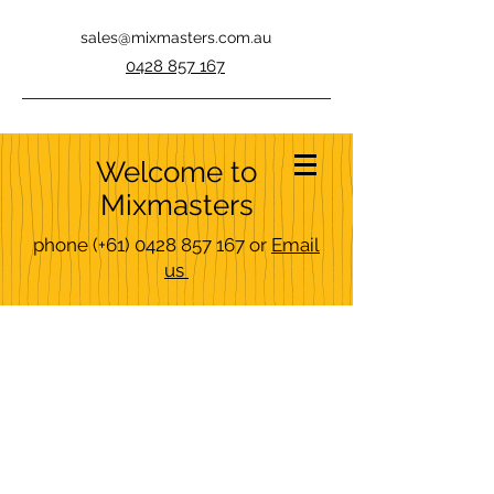
sales@mixmasters.com.au
0428 857 167
Welcome to
Mixmasters
phone
(+61)
0428 857 167
or
Email
us