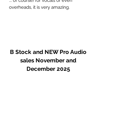
... of course) for vocals or even
overheads, it is very amazing.
This is NOT a re-issue, but an original
in great condition.
A very real price
B Stock and NEW Pro Audio
sales November and
December 2025