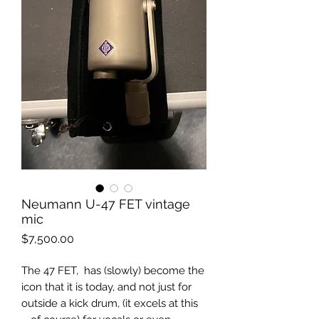
Neumann U-47 FET vintage
mic
Price
$7,500.00
The 47 FET, has (slowly) become the
icon that it is today, and not just for
outside a kick drum, (it excels at this