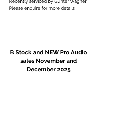
Recently serviced by Gunter Wagner
Please enquire for more details
B Stock and NEW Pro Audio
sales November and
December 2025