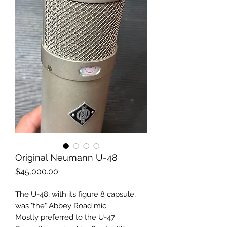
Original Neumann U-48
Price
$45,000.00
The U-48, with its figure 8 capsule,
was "the" Abbey Road mic
Mostly preferred to the U-47