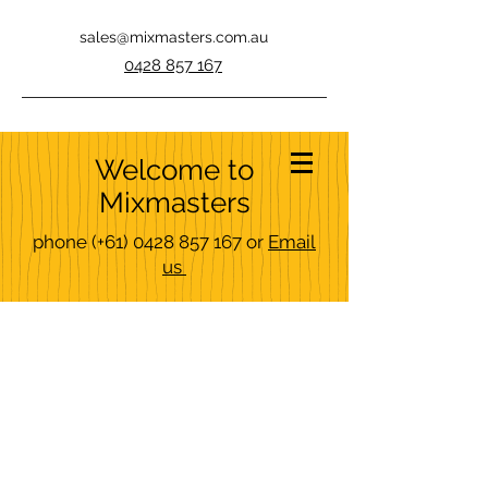
sales@mixmasters.com.au
0428 857 167
Welcome to
Mixmasters
phone
(+61)
0428 857 167
or
Email
us