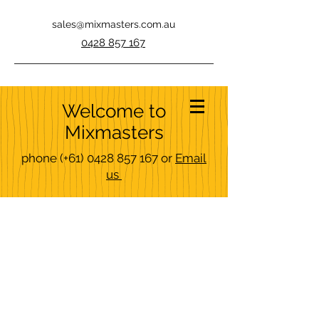
sales@mixmasters.com.au
0428 857 167
Welcome to
Mixmasters
phone
(+61)
0428 857 167
or
Email
us