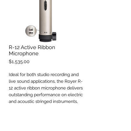
R-12 Active Ribbon
Microphone
Price
$1,535.00
Ideal for both studio recording and
live sound applications, the Royer R-
12 active ribbon microphone delivers
outstanding performance on electric
and acoustic stringed instruments,
vocals, brass, pianos and organs, as
well as drums and percussion
instruments at an easily affordable
price point.