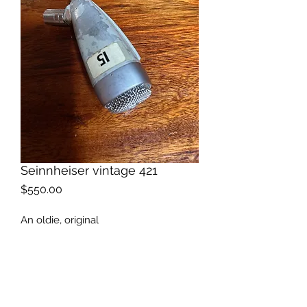
Seinnheiser vintage 421
Price
$550.00
An oldie, original