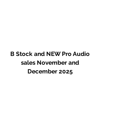
B Stock and NEW Pro Audio
sales November and
December 2025