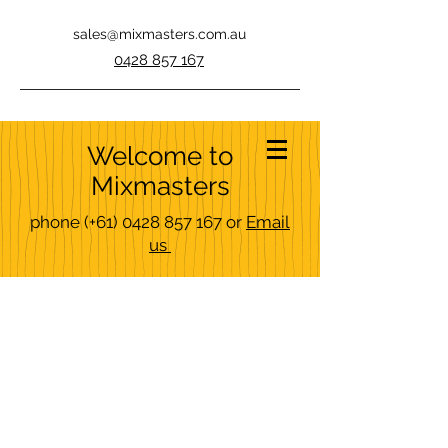
sales@mixmasters.com.au
0428 857 167
Welcome to
Mixmasters
phone
(+61)
0428 857 167
or
Email
us