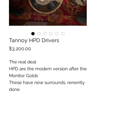
Tannoy HPD Drivers
Price
$3,200.00
The real deal
HPD are the modern version after the
Monitor Golds
These have new surrounds, renently
done
Classic history
Nice cabinets if wanted in the price.