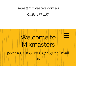
sales@mixmasters.com.au
0428 857 167
Welcome to
Mixmasters
phone
(+61)
0428 857 167
or
Email
us