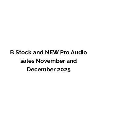
B Stock and NEW Pro Audio
sales November and
December 2025