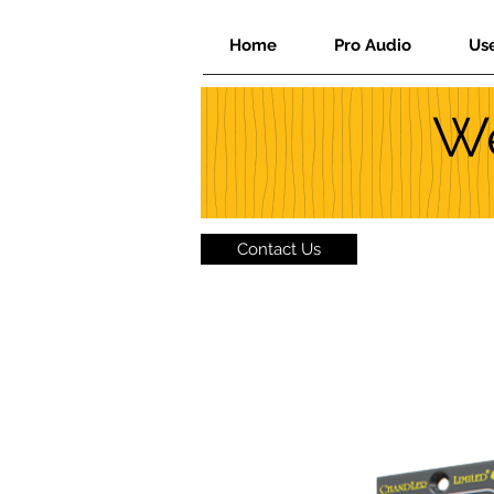
Home
Pro Audio
Us
We
Contact Us