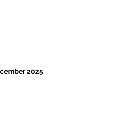
ecember 2025
Sale !