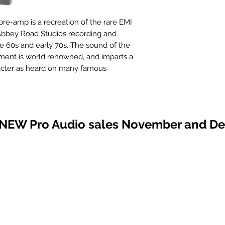
e-amp is a recreation of the rare EMI
bbey Road Studios recording and
e 60s and early 70s. The sound of the
ent is world renowned, and imparts a
acter as heard on many famous
including The Beatles’ “Abbey Road”
he Moon” albums. For the first time ever,
 is available in 500 Series format.
 NEW Pro Audio sales November and D
lifier features the same discrete,
 as Chandler Limited’s TG series: TG2
sette, TG12411 Channel (TG Channel
amplifier and line amplifier from our
I and packaged it for the industry
le retaining the sound of Chandler
ural quality has often been