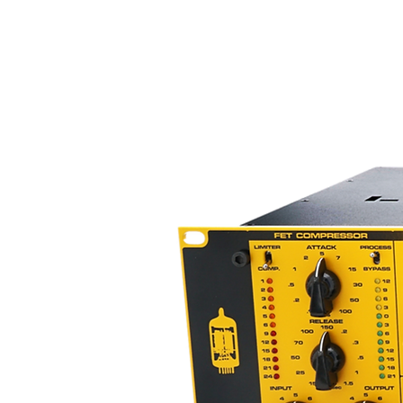
characterized as a creamy, smoot
top-end. The sound, as explain
punch, but with a "beautiful" ex
microphone preamplifier does ha
response and some warmth induci
sound.
Bring the sound of the Chandle
EMI/Abbey Road Studios home to