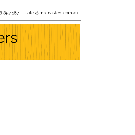
8 857 167
sales@mixmasters.com.au
ers