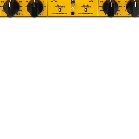
Quick View