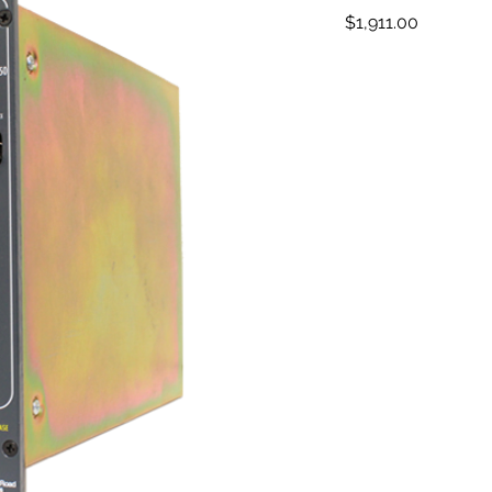
Price
$1,911.00