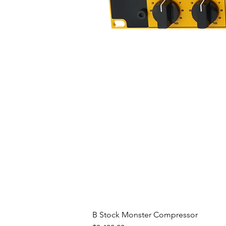
B Stock Monster Compressor