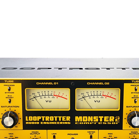
h tone with a surprisingly open, clear
ed by many users, has "warmth" and
panded top end. In fact, the TG2-500
ve a small rise in its top-end frequency
ng distortion, which contributes to its
r Limited TG2-500 pre amp and
 your 500 Series rack today.