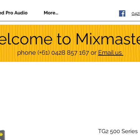
ed Pro Audio
More...
042
lcome to Mixmast
phone
(+61) 0428 857 167
or
Email us
TG2 500 Series