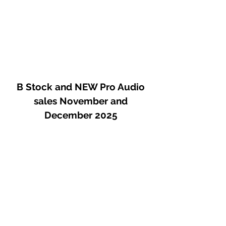
B Stock and NEW Pro Audio
sales November and
December 2025