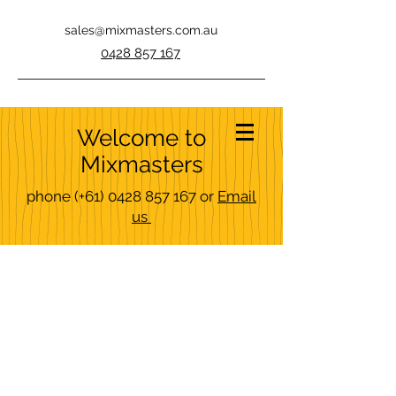
sales@mixmasters.com.au
0428 857 167
Welcome to
Mixmasters
phone
(+61)
0428 857 167
or
Email
us