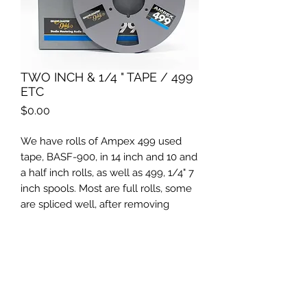
TWO INCH & 1/4 " TAPE / 499
ETC
Price
$0.00
We have rolls of Ampex 499 used
tape, BASF-900, in 14 inch and 10 and
a half inch rolls, as well as 499, 1/4" 7
inch spools. Most are full rolls, some
are spliced well, after removing
leader tapes, and works fine, we have
run through our Studer to check.
Please contact us for pricing