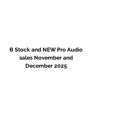
B Stock and NEW Pro Audio
sales November and
December 2025