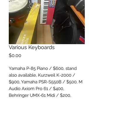
Various Keyboards
Price
$0.00
Yamaha P-85 Piano / $600, stand
also available, Kurzweil K-2000 /
$900, Yamaha PSR-S550B / $500, M
Audio Axiom Pro 61 / $400,
Behringer UMX-61 Midi / $200,