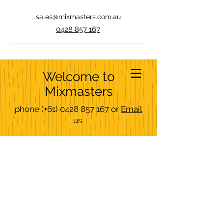
sales@mixmasters.com.au
0428 857 167
Welcome to
Mixmasters
phone
(+61)
0428 857 167
or
Email
us