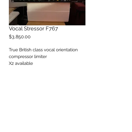
Vocal Stressor F767
Price
$3,850.00
True British class vocal orientation
compressor limiter
X2 available