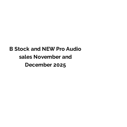
B Stock and NEW Pro Audio
sales November and
December 2025