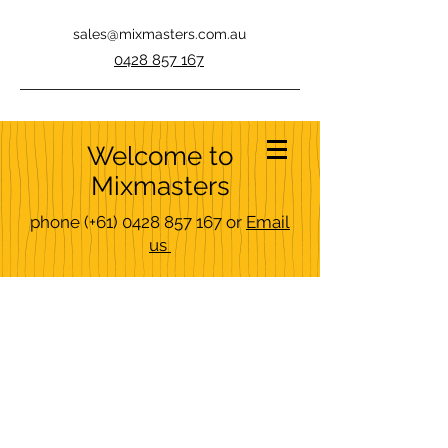
sales@mixmasters.com.au
0428 857 167
Welcome to
Mixmasters
phone
(+61)
0428 857 167
or
Email
us