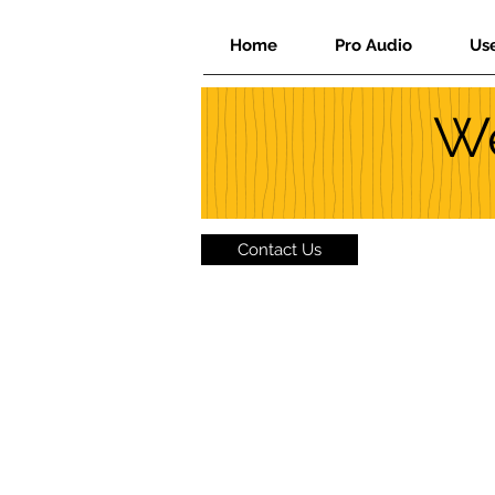
Home
Pro Audio
Us
We
Contact Us