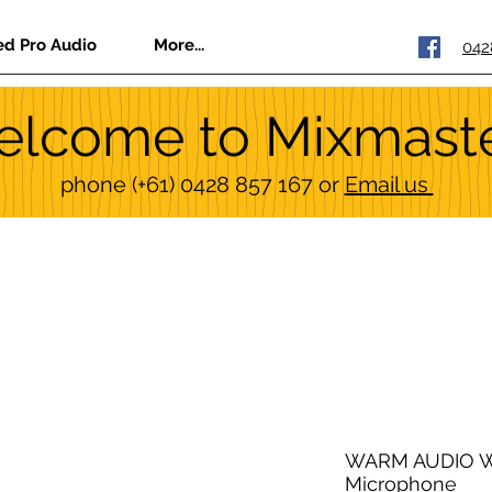
ed Pro Audio
More...
042
lcome to Mixmast
phone
(+61) 0428 857 167
or
Email us
WARM AUDIO W
Microphone