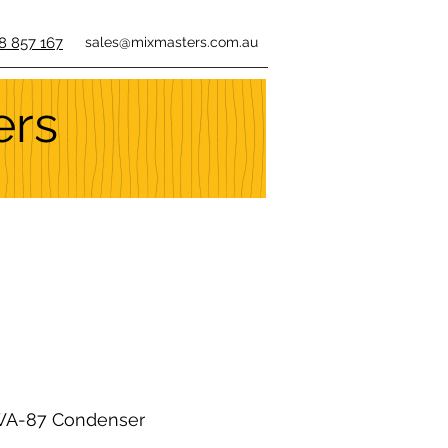
8 857 167
sales@mixmasters.com.au
ers
A-87 Condenser