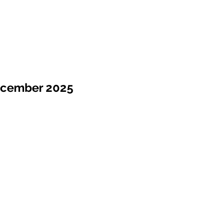
ecember 2025
Sale !