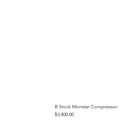
B Stock Monster Compressor
Price
$3,400.00