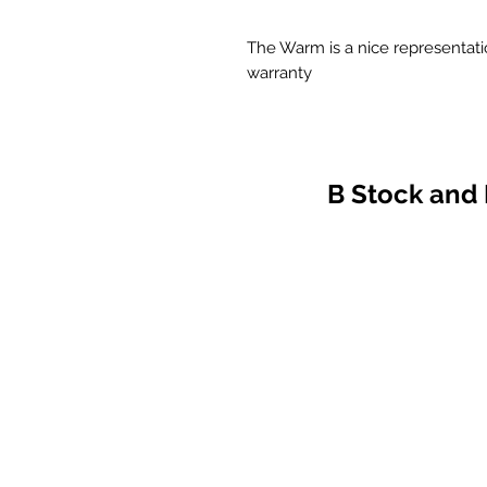
The Warm is a nice representatio
warranty
B Stock and