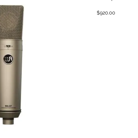
Price
$920.00