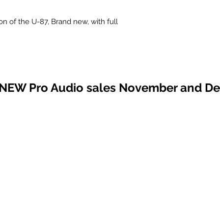
n of the U-87, Brand new, with full
 NEW Pro Audio sales November and D