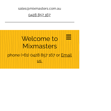
sales@mixmasters.com.au
0428 857 167
Welcome to
Mixmasters
phone
(+61)
0428 857 167
or
Email
us