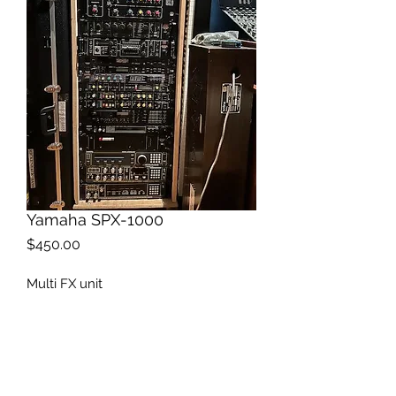
Yamaha SPX-1000
Price
$450.00
Multi FX unit