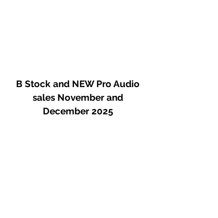
B Stock and NEW Pro Audio
sales November and
December 2025