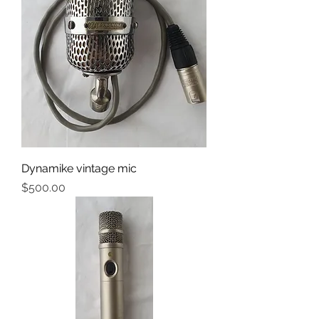
Dynamike vintage mic
Price
$500.00