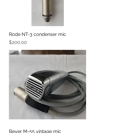
Rode NT-3 condenser mic
Price
$200.00
Beyer M-55 vintage mic