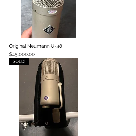
Original Neumann U-48
Price
$45,000.00
SOLD!