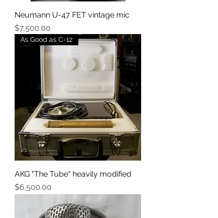
Neumann U-47 FET vintage mic
Price
$7,500.00
As Good as C-12
AKG "The Tube" heavily modified
Price
$6,500.00