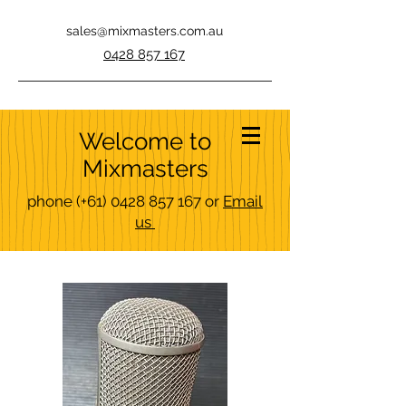
sales@mixmasters.com.au
0428 857 167
Welcome to
Mixmasters
phone
(+61)
0428 857 167
or
Email
us