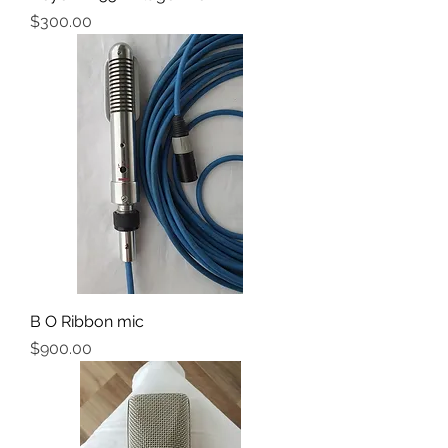
Price
$300.00
B O Ribbon mic
Price
$900.00