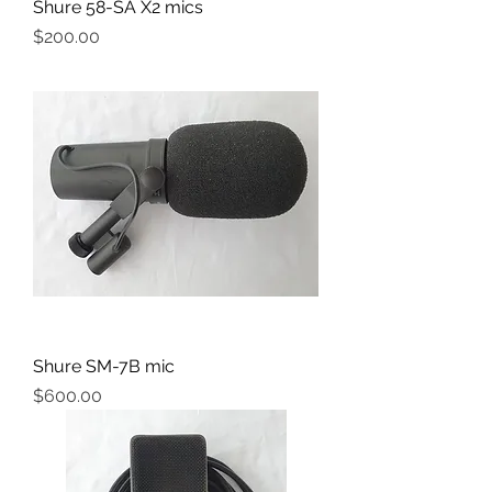
Shure 58-SA X2 mics
Price
$200.00
Shure SM-7B mic
Price
$600.00