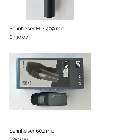
Sennheiser MD-409 mic
Price
$990.00
Sennheiser 602 mic
Price
$250.00