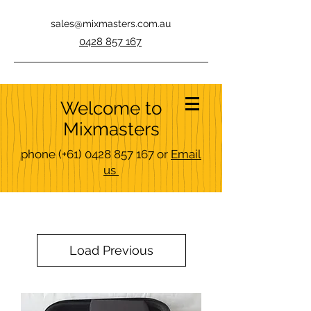
sales@mixmasters.com.au
0428 857 167
Welcome to
Mixmasters
phone
(+61)
0428 857 167
or
Email
us
Load Previous