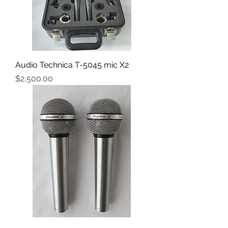
Audio Technica T-5045 mic X2
Price
$2,500.00