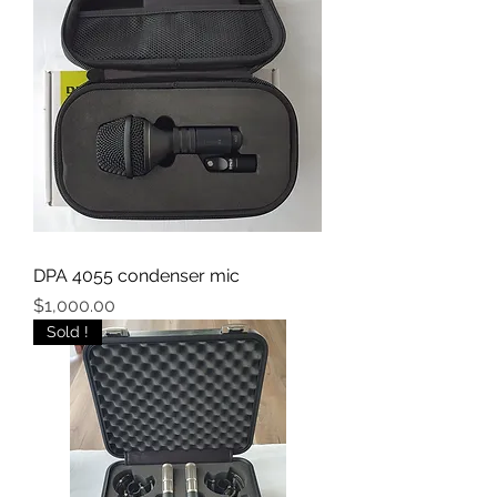
DPA 4055 condenser mic
Price
$1,000.00
Sold !