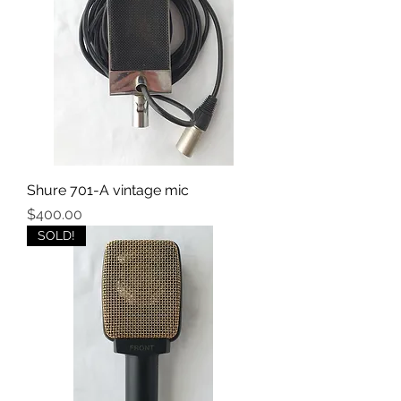
Shure 701-A vintage mic
Price
$400.00
SOLD!