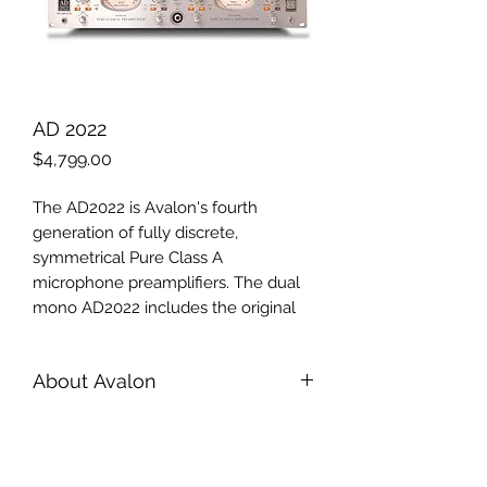
AD 2022
Price
$4,799.00
The AD2022 is Avalon's fourth
generation of fully discrete,
symmetrical Pure Class A
microphone preamplifiers. The dual
mono AD2022 includes the original
sonic capabilities and transparency of
the M2, M22 and M5 preamplifiers
About Avalon
plus several additional features,
including selectable microphone
Introduction
source loading for optimized
Wynton R. Morro founded Avalon
cable/mic matching, improved high-
with the desire to bring the art of
voltage Class A regulated power