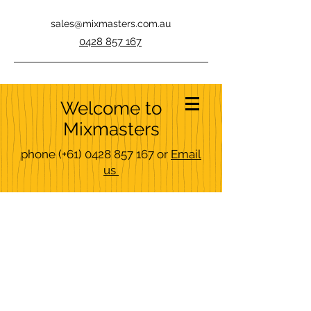
sales@mixmasters.com.au
0428 857 167
Welcome to
Mixmasters
phone
(+61)
0428 857 167
or
Email
us