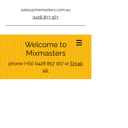
sales@mixmasters.com.au
0428 857 167
Welcome to
Mixmasters
phone
(+61)
0428 857 167
or
Email
us