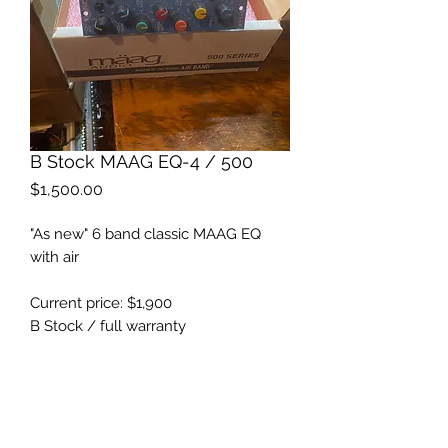
B Stock MAAG EQ-4 / 500
Price
$1,500.00
"As new" 6 band classic MAAG EQ
with air
Current price: $1,900
B Stock / full warranty
All packaging included
https://maag.audio/eq4500/