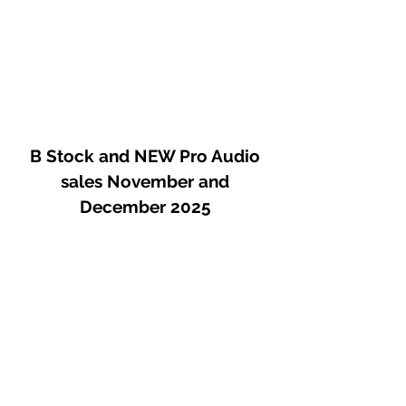
B Stock and NEW Pro Audio
sales November and
December 2025