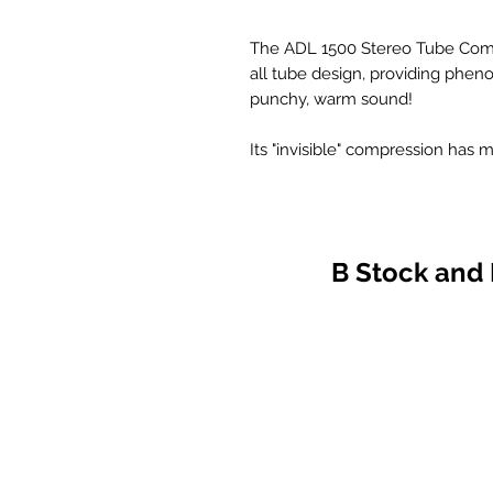
The ADL 1500 Stereo Tube Compre
all tube design, providing phen
punchy, warm sound!
Its "invisible" compression ha
item.
Eight vacuum tubes give the AD
depth. Find out why so many p
Tube Compressor - the "fattest"
B Stock and
FEATURES INCLUDE
* All tube design (no IC's or chip
* Opto attenuators for "invisibl
* High quality transformer bala
* XLR input and output jacks
* 2 independent channels SPE
* Stereo link switch on front pa
* Stereo adjust pots on front pa