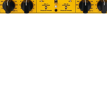
Quick View