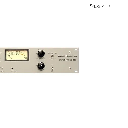
Price
$4,392.00