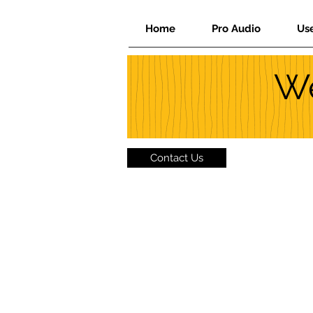
Home
Pro Audio
Us
We
Contact Us