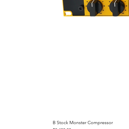
B Stock Monster Compressor