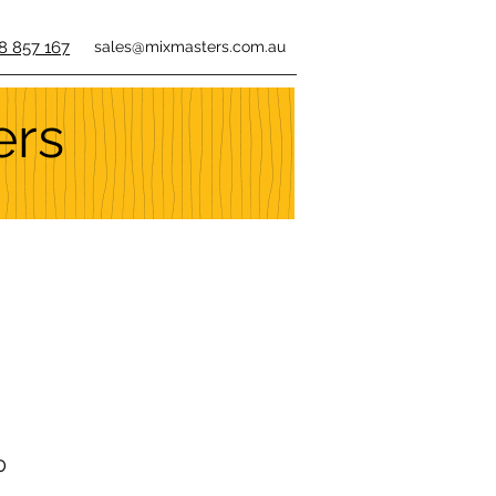
8 857 167
sales@mixmasters.com.au
ers
0