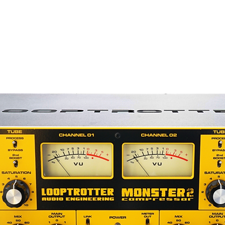
0K)
ms
rding as well as live sound