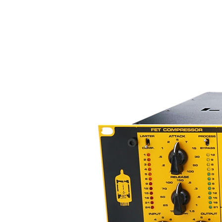
* Wide dynamic range (15Hz - 3
* Works with unbalanced syste
* Handbuilt in the USA
* Heavy-duty chassis
* Great for analog & digital reco