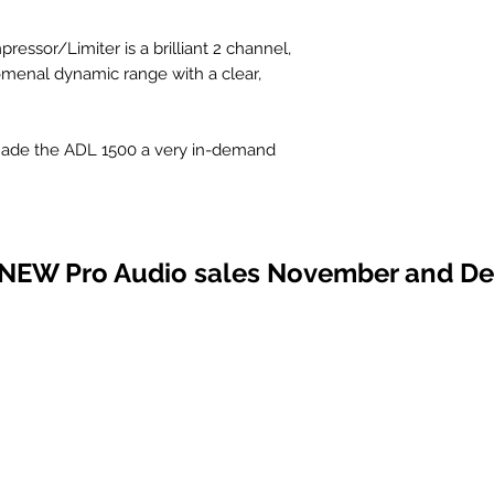
ssor/Limiter is a brilliant 2 channel,
omenal dynamic range with a clear,
s made the ADL 1500 a very in-demand
L 1500 its unmistakable richness and
eople depend on the ADL 1500 Stereo
 sound around!!!
 NEW Pro Audio sales November and D
s)
e" compression
nced inputs and outputs
CIFICATIONS
nel
nel