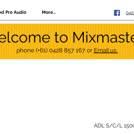
ed Pro Audio
More...
042
lcome to Mixmast
phone
(+61) 0428 857 167
or
Email us
ADL S/C/L 150