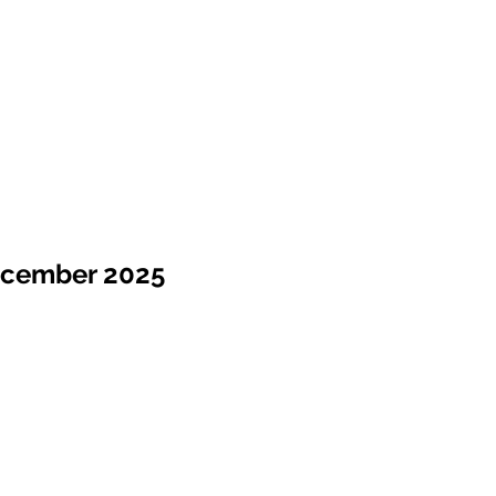
ecember 2025
Sale !